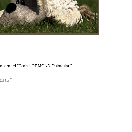
our kennel "Christi ORMOND Dalmatian".
ans"