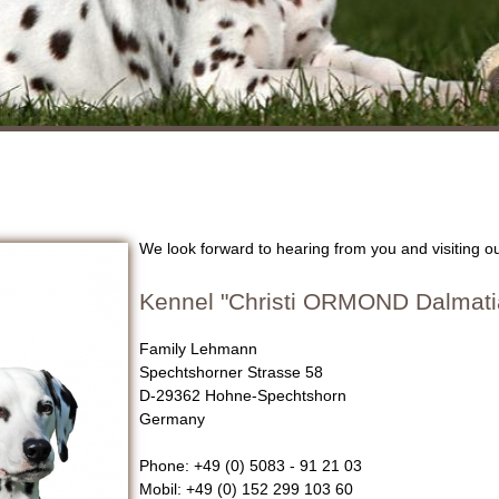
We look forward to hearing from you and visiting 
Kennel "Christi ORMOND Dalmati
Family Lehmann
Spechtshorner Strasse 58
D-29362 Hohne-Spechtshorn
Germany
Phone: +49 (0) 5083 - 91 21 03
Mobil: +49 (0) 152 299 103 60