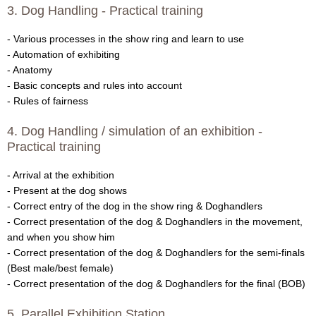
3. Dog Handling - Practical training
V
- Various processes in the show ring and learn to use
D
- Automation of exhibiting
- Anatomy
H
- Basic concepts and rules into account
- Rules of fairness
B
4. Dog Handling / simulation of an exhibition -
r
Practical training
e
- Arrival at the exhibition
- Present at the dog shows
e
- Correct entry of the dog in the show ring & Doghandlers
- Correct presentation of the dog & Doghandlers in the movement,
d
and when you show him
- Correct presentation of the dog & Doghandlers for the semi-finals
i
(Best male/best female)
- Correct presentation of the dog & Doghandlers for the final (BOB)
n
5. Parallel Exhibition Station