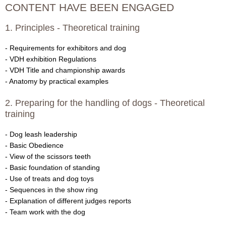
CONTENT HAVE BEEN ENGAGED
a
1. Principles - Theoretical training
t
- Requirements for exhibitors and dog
i
- VDH exhibition Regulations
- VDH Title and championship awards
a
- Anatomy by practical examples
n
2. Preparing for the handling of dogs - Theoretical
training
s
- Dog leash leadership
-
- Basic Obedience
- View of the scissors teeth
F
- Basic foundation of standing
- Use of treats and dog toys
C
- Sequences in the show ring
I
- Explanation of different judges reports
- Team work with the dog
|