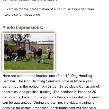
g
- Exercise for the presentation of a pair of scissors dentition
- Exercise for measuring
Photo Impressions:
Here are some photo impressions of the 12. Dog Handling
Seminar. The Dog Handling Seminars once or twice a year
performed in the period from 09.30 - 17.00 clock. Consisting of
theoretical and practical training. The seminar is limited to 20
participants, based on the grounds that a successful participation
can be guaranteed. During the training, individual training is
possible for certain processes. Each participant will receive a