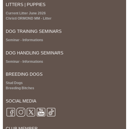
t
LITTERS | PUPPIES
e
r
Current Litter June 2026
n
Christi ORMOND MM - Litter
a
l
DOG TRAINING SEMINARS
)
S
eminar
- Informations
DOG HANDLING SEMINARS
S
eminar
- Informations
BREEDING DOGS
Stud Dogs
Breeding Bitches
SOCIAL MEDIA
CLUB MEMBER