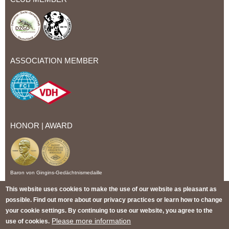
ASSOCIATION MEMBER
HONOR | AWARD
Baron von Gingins-Gedächtnismedaille
This website uses cookies to make the use of our website as pleasant as
IMPRINT
PRIVACY POLICY
CONDITIONS OF US
possible. Find out more about our privacy practices or learn how to change
TERMS AND CONDITIONS
WITHDRAWAL
SITEMAP
your cookie settings. By continuing to use our website, you agree to the
Please more information
use of cookies.
© 2026 Christi ORMOND Dalmatian