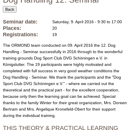
f
i
o
Back
O
r
Seminar date:
Saturday, 9. April 2016 -
9:30
to
17:00
R
m
Places:
20
Registrations:
19
M
The ORMOND team conducted on 09. April 2016 the 12. Dog
O
Handling - Seminar successfully in 2016 through to the wonderful
training grounds Dog Sport Club
DVG Schöningen e.V.
in
N
Königslutter. The 19 participants were highly motivated and
completed with full success in very good weather conditions the
D
Dog Handling - Seminar. We thank the participants and the "Dog
Sport Club
DVG Schöningen e.V.
" - where we carried out the
D
theoretical and the
practical
part - for the excellent cooperation,
because only then the learning goal can be achieved.
Special
a
thanks to the
family
Winter
for their
great organization
,
Mrs.
Doreen
Bertram
and Mrs.
Angelique
Kronefeld
-
Obert
for their support
l
during
the
individual
training
.
m
THIS THEORY & PRACTICAL LEARNING