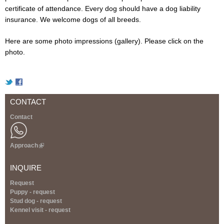
certificate of attendance. Every dog ​​should have a dog liability
insurance. We welcome dogs of all breeds.
Here are some photo impressions (gallery). Please click on the
photo.
CONTACT
Contact
Approach
(
l
i
INQUIRE
n
k
Request
i
Puppy - request
s
Stud dog - request
e
Kennel visit - request
x