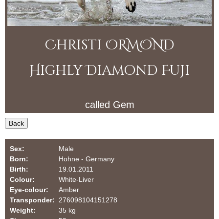
f
i
o
O
r
Christi ORMOND
R
m
M
Highly Diamond Fuji
O
called
Gem
N
Back
D
D
Sex:
Male
Born:
Hohne - Germany
a
Birth:
19.01.2011
Colour:
White-Liver
l
Eye-colour:
Amber
Transponder:
276098104151278
m
Weight:
35 kg