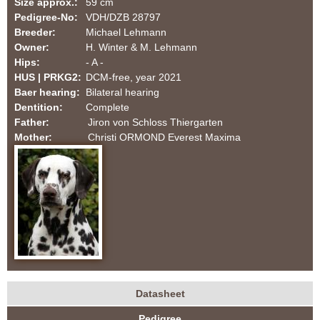
Size approx.:
59 cm
a
Pedigree-No:
VDH/DZB 28797
Breeder:
Michael Lehmann
t
Owner:
H. Winter & M. Lehmann
Hips:
- A -
i
HUS | PRKG2:
DCM-free, year 2021
Baer hearing:
Bilateral hearing
a
Dentition:
Complete
Father:
Jiron von Schloss Thiergarten
n
Mother:
Christi ORMOND Everest Maxima
s
-
F
C
I
Datasheet
H
(
|
Pedigree