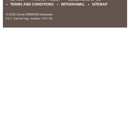
TERMS AND CONDITIONS
WITHDRAWAL
SITEMAP
© 2026 Christi ORMOND Dalmatian
F.C.I. Kennel reg. number 178 / 03