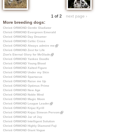
1 of 2
next page ›
More breeding dogs:
Christi ORMOND Gentle Gladiator
Christi ORMOND Evergreen Emerald
Christi ORMOND Day Dreamer
Christi ORMOND Celtic Cross
Christi ORMOND Always admire me
(
Christi ORMOND Zest for Life
l
Zion's Eternal Glory for McGlade
(
i
Christi ORMOND Yankee Doodle
l
n
Christi ORMOND Young Blood
i
k
Christi ORMOND Xalted Figure
n
i
Christi ORMOND Under my Skin
k
s
Christi ORMOND Spartacus
i
e
Christi ORMOND Raise me Up
s
x
Christi ORMOND Optimus Prime
e
t
Christi ORMOND New Age
x
e
Christi ORMOND Noble Mind
t
r
Christi ORMOND Magic Moon
e
n
Christi ORMOND League Leader
(
r
a
Christi ORMOND Knjaz Kyrill
l
n
l
Christi ORMOND Knjaz Simeon Pervom
i
a
)
(
Christi ORMOND Jar of Joy
n
l
l
Christi ORMOND Intelligent Solution
k
)
i
Christi ORMOND Highly Diamond Fuji
i
n
Christi ORMOND Giant Vogue
s
k