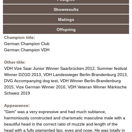
a
u
c
Showresults
V
n
t
Matings
i
d
D
v
Offspring
e
H
Champion title:
t
German Champion Club
a
B
German Champion VDH
b
)
r
Other title:
VDH Vize Saar Junior Winner Saarbrücken 2012, Summer festival
e
Winner DZGD 2013, VDH Landessieger Berlin-Brandenburg 2013,
DVG Accompanying dog test, VDH Winner Berlin-Brandenburg
e
2015, Vize German Winner 2016, VDH Veteran Winner Märkische
Schweiz 2019
d
Appearance:
i
"Gem" was a very expressive and had much subtance,
harmoniously constructed and charismatic masculine male with a
n
beautiful head in the correct ratio of muzzle and length of the
head with a fully pigmented lips, eyes and nose. He was totally in