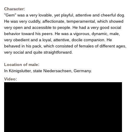
Character:
"Gem" was a very lovable, yet playful, attentive and cheerful dog.
He was very cuddly, affectionate, temperamental, which showed
very open and accessible to people. He had a very good social
behavior toward his peers. He was a vigorous, dynamic, male,
very obedient and a loyal, attentive, docile companion. He
behaved in his pack, which consisted of females of different ages,
very social and quite straightforward.
Location of male:
In Königslutter, state Niedersachsen, Germany.
Video: