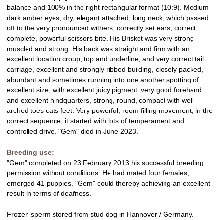
g
balance and 100% in the right rectangular format (10:9). Medium
dark amber eyes, dry, elegant attached, long neck, which passed
off to the very pronounced withers, correctly set ears, correct,
complete, powerful scissors bite. His Brisket was very strong
muscled and strong. His back was straight and firm with an
excellent location croup, top and underline, and very correct tail
carriage, excellent and strongly ribbed building, closely packed,
abundant and sometimes running into one another spotting of
excellent size, with excellent juicy pigment, very good forehand
and excellent hindquarters, strong, round, compact with well
arched toes cats feet. Very powerful, room-filling movement, in the
correct sequence, it started with lots of temperament and
controlled drive. "Gem" died in June 2023.
Breeding use:
"Gem" completed on 23 February 2013 his successful breeding
permission without conditions. He had mated four females,
emerged 41 puppies. "Gem" could thereby achieving an excellent
result in terms of deafness.
Frozen sperm stored from stud dog in Hannover / Germany.