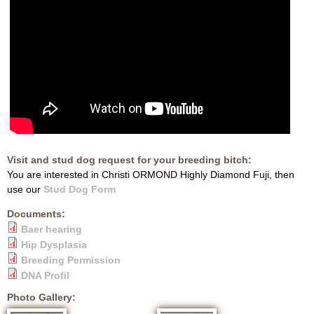
Visit and stud dog request for your breeding bitch:
You are interested in Christi ORMOND Highly Diamond Fuji, then
use our
Stud Dog Form
Documents:
Baer hearing
Hip Dysplasia
Breeding Permission
DNA Profil
Photo Gallery: