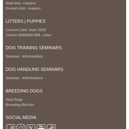
s
Stud dog - request
e
Kennel visit - request
x
t
LITTERS | PUPPIES
e
r
Current Litter June 2026
n
Christi ORMOND MM - Litter
a
l
DOG TRAINING SEMINARS
)
S
eminar
- Informations
DOG HANDLING SEMINARS
S
eminar
- Informations
BREEDING DOGS
Stud Dogs
Breeding Bitches
SOCIAL MEDIA