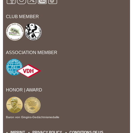
CLUB MEMBER
ASSOCIATION MEMBER
HONOR | AWARD
Baron von Gingins-Gedächtnismedaille
IMPRINT
PRIVACY POLICY
CONDITIONS OF US