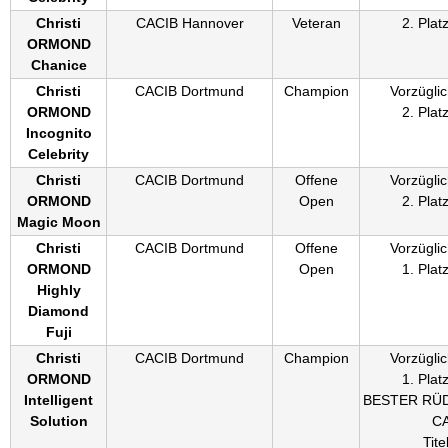
Christi
CACIB Hannover
Veteran
2. Plat
ORMOND
Chanice
Christi
CACIB Dortmund
Champion
Vorzüglic
ORMOND
2. Plat
Incognito
Celebrity
Christi
CACIB Dortmund
Offene
Vorzüglic
ORMOND
Open
2. Plat
Magic Moon
Christi
CACIB Dortmund
Offene
Vorzüglic
ORMOND
Open
1. Plat
Highly
Diamond
Fuji
Christi
CACIB Dortmund
Champion
Vorzüglic
ORMOND
1. Plat
Intelligent
BESTER RÜ
Solution
C
Titel