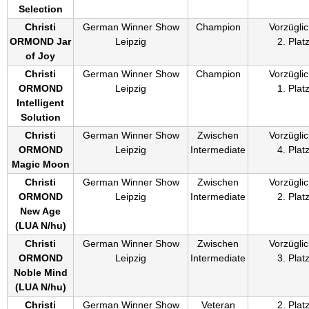
Selection
Christi
German Winner Show
Champion
Vorzüglic
ORMOND Jar
Leipzig
2. Plat
of Joy
Christi
German Winner Show
Champion
Vorzüglic
ORMOND
Leipzig
1. Plat
Intelligent
Solution
Christi
German Winner Show
Zwischen
Vorzüglic
ORMOND
Leipzig
Intermediate
4. Plat
Magic Moon
Christi
German Winner Show
Zwischen
Vorzüglic
ORMOND
Leipzig
Intermediate
2. Plat
New Age
(
LUA N/hu
)
Christi
German Winner Show
Zwischen
Vorzüglic
ORMOND
Leipzig
Intermediate
3. Plat
Noble Mind
(
LUA N/hu
)
Christi
German Winner Show
Veteran
2. Plat