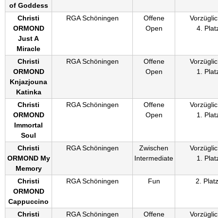
of Goddess
Christi
RGA Schöningen
Offene
Vorzüglic
ORMOND
Open
4. Plat
Just A
Miracle
Christi
RGA Schöningen
Offene
Vorzüglic
ORMOND
Open
1. Plat
Knjazjouna
Katinka
Christi
RGA Schöningen
Offene
Vorzüglic
ORMOND
Open
1. Plat
Immortal
Soul
Christi
RGA Schöningen
Zwischen
Vorzüglic
ORMOND My
Intermediate
1. Plat
Memory
Christi
RGA Schöningen
Fun
2. Plat
ORMOND
Cappuccino
Christi
RGA Schöningen
Offene
Vorzüglic