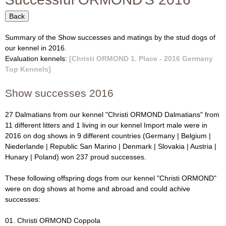
f
i
o
Back
O
r
Summary of the Show successes and matings by the stud dogs of
R
m
our kennel in 2016.
Evaluation kennels:
[Christi ORMOND 1. Place - 2016 Germany
M
Top Kennels]
O
Show successes 2016
N
27 Dalmatians from our kennel "Christi ORMOND Dalmatians" from
11 different litters and 1 living in our kennel Import male were in
D
2016 on dog shows in 9 different countries (Germany | Belgium |
Niederlande |
Republic San Marino
| Denmark | Slovakia | Austria |
D
Hunary
| Poland) won 237 proud successes.
a
These following offspring dogs from our kennel "Christi ORMOND"
were on dog shows at home and abroad and could achive
l
successes:
m
01. Christi ORMOND Coppola