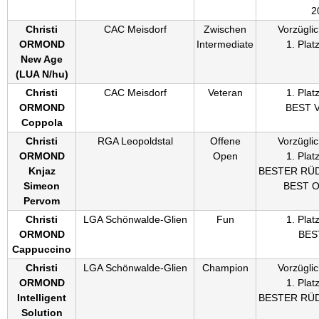
2
Christi
CAC Meisdorf
Zwischen
Vorzüglic
ORMOND
Intermediate
1. Plat
New Age
(
LUA N/hu
)
Christi
CAC Meisdorf
Veteran
1. Plat
ORMOND
BEST 
Coppola
Christi
RGA Leopoldstal
Offene
Vorzüglic
ORMOND
Open
1. Plat
Knjaz
BESTER RÜ
Simeon
BEST 
Pervom
Christi
LGA Schönwalde-Glien
Fun
1. Plat
ORMOND
BES
Cappuccino
Christi
LGA Schönwalde-Glien
Champion
Vorzüglic
ORMOND
1. Plat
Intelligent
BESTER RÜ
Solution