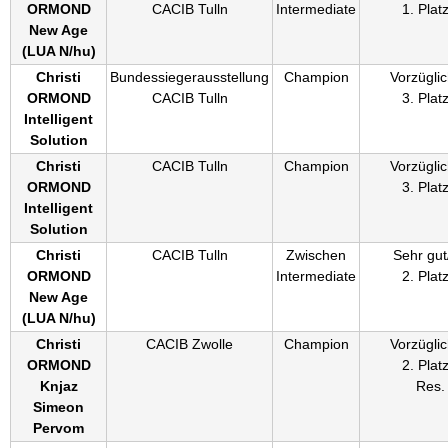
ORMOND
CACIB Tulln
Intermediate
1. Plat
New Age
(
LUA N/hu
)
Christi
Bundessiegerausstellung
Champion
Vorzüglic
ORMOND
CACIB Tulln
3. Plat
Intelligent
Solution
Christi
CACIB Tulln
Champion
Vorzüglic
ORMOND
3. Plat
Intelligent
Solution
Christi
CACIB Tulln
Zwischen
Sehr gut
ORMOND
Intermediate
2. Plat
New Age
(
LUA N/hu
)
Christi
CACIB Zwolle
Champion
Vorzüglic
ORMOND
2. Plat
Knjaz
Res.
Simeon
Pervom