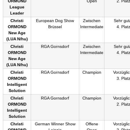
ORMOND
Open
2. Plat
League
Leader
Christi
European Dog Show
Zwischen
Sehr gut
ORMOND
Brüssel
Intermediate
4. Plat
New Age
(
LUA N/hu
)
Christi
RGA Gornsdorf
Zwischen
Sehr gut
ORMOND
Intermediate
4. Plat
New Age
(
LUA N/hu
)
Christi
RGA Gornsdorf
Champion
Vorzüglic
ORMOND
3. Plat
Intelligent
Solution
Christi
RGA Gornsdorf
Champion
Vorzüglic
ORMOND
2. Plat
Intelligent
Solution
Christi
German Winner Show
Offene
Vorzüglic
ORMOND
Leipzig
Open
2. Plat