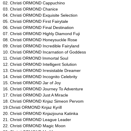
02. Christi ORMOND Cappuchino
a
03. Christi ORMOND Chanice
04. Christi ORMOND Exquisite Selection
t
05. Christi ORMOND First Fairytale
06. Christi ORMOND Final Destination
i
07. Christi ORMOND Highly Diamond Fuji
08. Christi ORMOND Honeysuckle Rose
a
09. Christi ORMOND Incredible Fairyland
10. Christi ORMOND Incarnation of Goddess
n
11. Christi ORMOND Immortal Soul
12. Christi ORMOND Intelligent Solution
s
13. Christi ORMOND Irresistable Dreamer
14. Christi ORMOND Incognito Celebrity
-
15. Christi ORMOND Jar of Joy
16. Christi ORMOND Journey To Adventure
F
17. Christi ORMOND Just A Miracle
18. Christi ORMOND Knjaz Simeon Pervom
C
19.Christi ORMOND Knjaz Kyrill
20. Christi ORMOND Knjazjouna Katinka
I
21. Christi ORMOND League Leader
22. Christi ORMOND Magic Moon
|