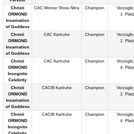
Christi
CAC Winner Show Nitra
Champion
Vorzüglic
ORMOND
1. Plat
Incarnation
of Goddess
Christi
CAC Karlruhe
Champion
Vorzüglic
ORMOND
2. Plat
Incarnation
of Goddess
Christi
CAC Karlruhe
Champion
Vorzüglic
ORMOND
4. Plat
Incognito
Celebrity
Christi
CACIB Karlruhe
Champion
Vorzüglic
ORMOND
2. Plat
Incarnation
of Goddess
Christi
CACIB Karlruhe
Champion
Vorzüglic
ORMOND
4. Plat
Incognito
Celebrity