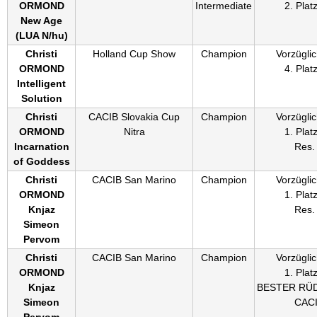
ORMOND
Intermediate
2. Plat
New Age
(
LUA N/hu
)
Christi
Holland Cup Show
Champion
Vorzüglic
ORMOND
4. Plat
Intelligent
Solution
Christi
CACIB Slovakia Cup
Champion
Vorzüglic
ORMOND
Nitra
1. Plat
Incarnation
Res.
of Goddess
Christi
CACIB San Marino
Champion
Vorzüglic
ORMOND
1. Plat
Knjaz
Res.
Simeon
Pervom
Christi
CACIB San Marino
Champion
Vorzüglic
ORMOND
1. Plat
Knjaz
BESTER RÜ
Simeon
CAC
Pervom