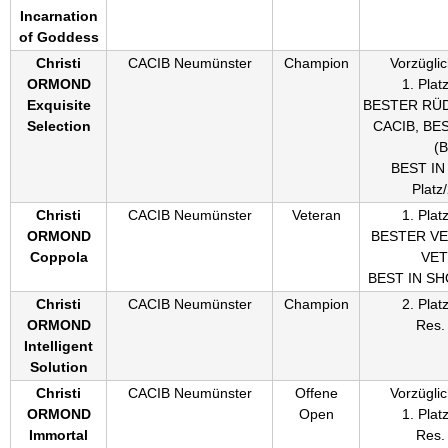
Incarnation
of Goddess
Christi
CACIB Neumünster
Champion
Vorzüglic
ORMOND
1. Plat
Exquisite
BESTER RÜ
Selection
CACIB, BE
(
BEST IN
Platz
Christi
CACIB Neumünster
Veteran
1. Plat
ORMOND
BESTER V
Coppola
VE
BEST IN S
Christi
CACIB Neumünster
Champion
2. Plat
ORMOND
Res.
Intelligent
Solution
Christi
CACIB Neumünster
Offene
Vorzüglic
ORMOND
Open
1. Plat
Immortal
Res.