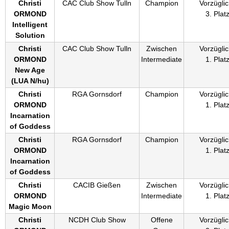
Christi
CAC Club Show Tulln
Champion
Vorzüglic
ORMOND
3. Plat
Intelligent
Solution
Christi
CAC Club Show Tulln
Zwischen
Vorzüglic
ORMOND
Intermediate
1. Plat
New Age
(
LUA N/hu
)
Christi
RGA Gornsdorf
Champion
Vorzüglic
ORMOND
1. Plat
Incarnation
of Goddess
Christi
RGA Gornsdorf
Champion
Vorzüglic
ORMOND
1. Plat
Incarnation
of Goddess
Christi
CACIB Gießen
Zwischen
Vorzüglic
ORMOND
Intermediate
1. Plat
Magic Moon
Christi
NCDH Club Show
Offene
Vorzüglic