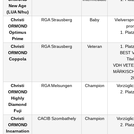
New Age
(
LUA N/hu
)
Christi
RGA Strausberg
Baby
Vielversp
ORMOND
pro
Optimus
1. Plat
Prime
Christi
RGA Strausberg
Veteran
1. Plat
ORMOND
BEST 
Coppola
Titel
VDH VET
MÄRKISC
2
Christi
RGA Melsungen
Champion
Vorzüglic
ORMOND
2. Plat
Highly
Diamond
Fuji
Christi
CACIB Szombathely
Champion
Vorzüglic
ORMOND
2. Plat
Incarnation