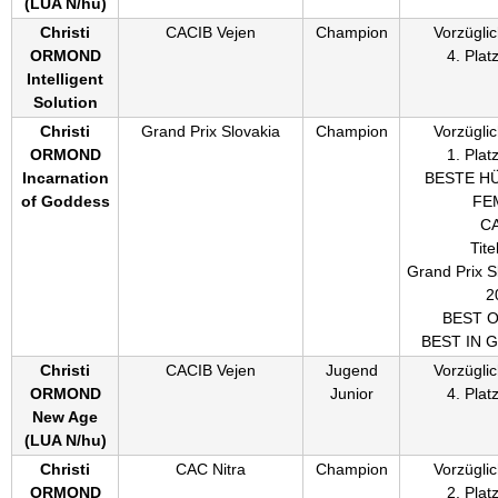
(
LUA N/hu
)
Christi
CACIB Vejen
Champion
Vorzüglic
ORMOND
4. Plat
Intelligent
Solution
Christi
Grand Prix Slovakia
Champion
Vorzüglic
ORMOND
1. Plat
Incarnation
BESTE H
of Goddess
FE
C
Titel
Grand Prix S
2
BEST 
BEST IN 
Christi
CACIB Vejen
Jugend
Vorzüglic
ORMOND
Junior
4. Plat
New Age
(
LUA N/hu
)
Christi
CAC Nitra
Champion
Vorzüglic
ORMOND
2. Plat