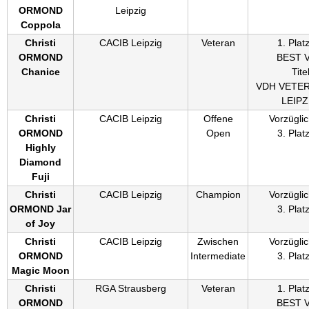
ORMOND
Leipzig
Coppola
Christi
CACIB Leipzig
Veteran
1. Plat
ORMOND
BEST 
Chanice
Titel
VDH VETE
LEIPZ
Christi
CACIB Leipzig
Offene
Vorzüglic
ORMOND
Open
3. Plat
Highly
Diamond
Fuji
Christi
CACIB Leipzig
Champion
Vorzüglic
ORMOND Jar
3. Plat
of Joy
Christi
CACIB Leipzig
Zwischen
Vorzüglic
ORMOND
Intermediate
3. Plat
Magic Moon
Christi
RGA Strausberg
Veteran
1. Plat
ORMOND
BEST 