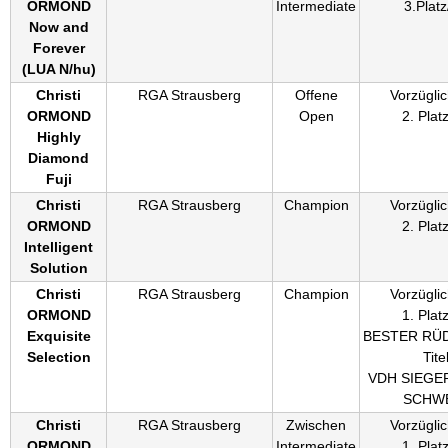
ORMOND
Intermediate
3.Platz
Now and
Forever
(
LUA N/hu
)
Christi
RGA Strausberg
Offene
Vorzüglic
ORMOND
Open
2. Plat
Highly
Diamond
Fuji
Christi
RGA Strausberg
Champion
Vorzüglic
ORMOND
2. Plat
Intelligent
Solution
Christi
RGA Strausberg
Champion
Vorzüglic
ORMOND
1. Plat
Exquisite
BESTER RÜ
Selection
Titel
VDH SIEGE
SCHWE
Christi
RGA Strausberg
Zwischen
Vorzüglic
ORMOND
Intermediate
1. Plat