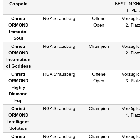
Coppola
BEST IN S
1. Plat
Christi
RGA Strausberg
Offene
Vorzüglic
ORMOND
Open
2. Plat
Immortal
Soul
Christi
RGA Strausberg
Champion
Vorzüglic
ORMOND
2. Plat
Incarnation
of Goddess
Christi
RGA Strausberg
Offene
Vorzüglic
ORMOND
Open
3. Plat
Highly
Diamond
Fuji
Christi
RGA Strausberg
Champion
Vorzüglic
ORMOND
4. Plat
Intelligent
Solution
Christi
RGA Strausberg
Champion
Vorzüglic