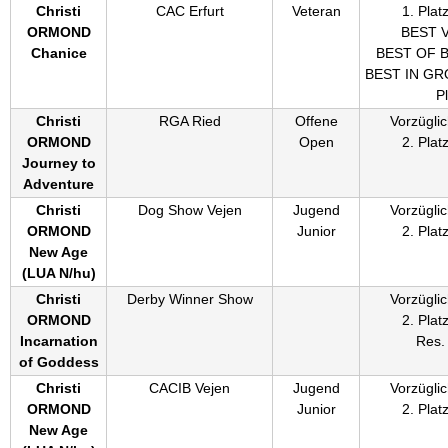
Christi
CAC Erfurt
Veteran
1. Plat
ORMOND
BEST 
Chanice
BEST OF 
BEST IN GRO
P
Christi
RGA Ried
Offene
Vorzüglic
ORMOND
Open
2. Plat
Journey to
Adventure
Christi
Dog Show Vejen
Jugend
Vorzüglic
ORMOND
Junior
2. Plat
New Age
(
LUA N/hu
)
Christi
Derby Winner Show
Vorzüglic
ORMOND
2. Plat
Incarnation
Res.
of Goddess
Christi
CACIB Vejen
Jugend
Vorzüglic
ORMOND
Junior
2. Plat
New Age