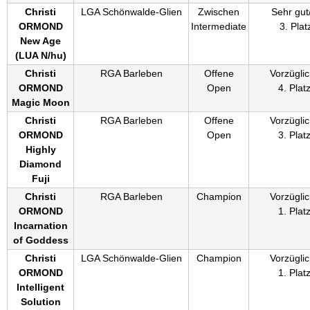
Christi
LGA Schönwalde-Glien
Zwischen
Sehr gut
ORMOND
Intermediate
3. Plat
New Age
(
LUA N/hu
)
Christi
RGA Barleben
Offene
Vorzüglic
ORMOND
Open
4. Plat
Magic Moon
Christi
RGA Barleben
Offene
Vorzüglic
ORMOND
Open
3. Plat
Highly
Diamond
Fuji
Christi
RGA Barleben
Champion
Vorzüglic
ORMOND
1. Plat
Incarnation
of Goddess
Christi
LGA Schönwalde-Glien
Champion
Vorzüglic
ORMOND
1. Plat
Intelligent
Solution