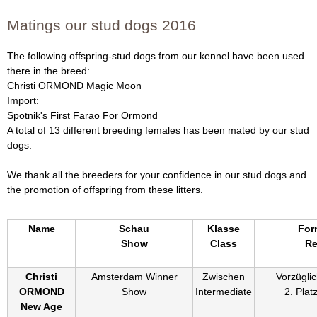
Matings our stud dogs 2016
The following offspring-stud dogs from our kennel have been used
there in the breed:
Christi ORMOND Magic Moon
Import:
Spotnik's First Farao For Ormond
A total of 13 different breeding females has been mated by our stud
dogs.
We thank all the breeders for your confidence in our stud dogs and
the promotion of offspring from these litters.
Name
Schau
Klasse
For
Show
Class
Re
Christi
Amsterdam Winner
Zwischen
Vorzüglic
ORMOND
Show
Intermediate
2. Plat
New Age