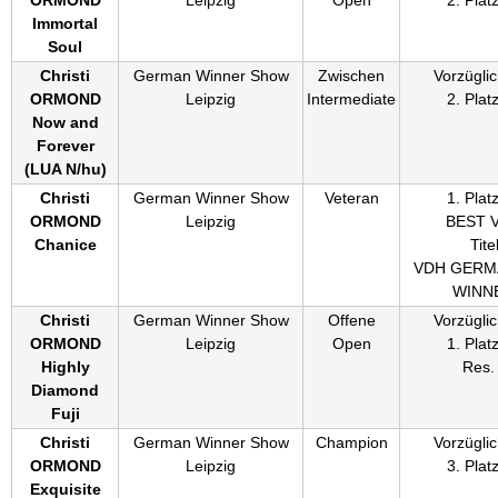
Immortal
Soul
Christi
German Winner Show
Zwischen
Vorzüglic
ORMOND
Leipzig
Intermediate
2. Plat
Now and
Forever
(
LUA N/hu
)
Christi
German Winner Show
Veteran
1. Plat
ORMOND
Leipzig
BEST 
Chanice
Titel
VDH GERM
WINN
Christi
German Winner Show
Offene
Vorzüglic
ORMOND
Leipzig
Open
1. Plat
Highly
Res.
Diamond
Fuji
Christi
German Winner Show
Champion
Vorzüglic
ORMOND
Leipzig
3. Plat
Exquisite