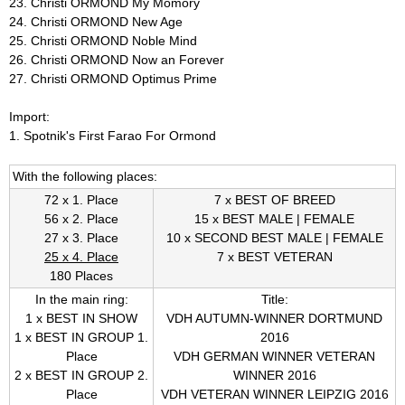
23. Christi ORMOND My Momory
24. Christi ORMOND New Age
V
25. Christi ORMOND Noble Mind
26. Christi ORMOND Now an Forever
D
27. Christi ORMOND Optimus Prime
H
Import:
1. Spotnik's First Farao For Ormond
B
With the following places:
r
72 x 1. Place
7 x BEST OF BREED
e
56 x 2. Place
15 x BEST MALE | FEMALE
27 x 3. Place
10 x SECOND BEST MALE | FEMALE
e
25 x 4. Place
7 x BEST VETERAN
180 Places
d
In the main ring:
Title:
1 x BEST IN SHOW
VDH AUTUMN-WINNER DORTMUND
i
1 x BEST IN GROUP 1.
2016
Place
VDH GERMAN WINNER VETERAN
n
2 x BEST IN GROUP 2.
WINNER 2016
Place
VDH VETERAN WINNER LEIPZIG 2016