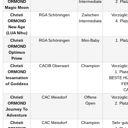
ORMOND
Intermediate
2. Plat
Magic Moon
Christi
RGA Schöningen
Zwischen
Vorzüglic
ORMOND
Intermediate
4. Plat
New Age
(
LUA N/hu
)
Christi
RGA Schöningen
Mini-Baby
1. Plat
ORMOND
Optimus
Prime
Christi
CACIB Oberwart
Champion
Vorzüglic
ORMOND
1. Plat
Incarnation
BESTE H
of Goddess
FE
C
Christi
CAC Meisdorf
Offene
Vorzüglic
ORMOND
Open
2. Plat
Journey To
Adventure
Christi
CAC Meisdorf
Champion
Sehr gut