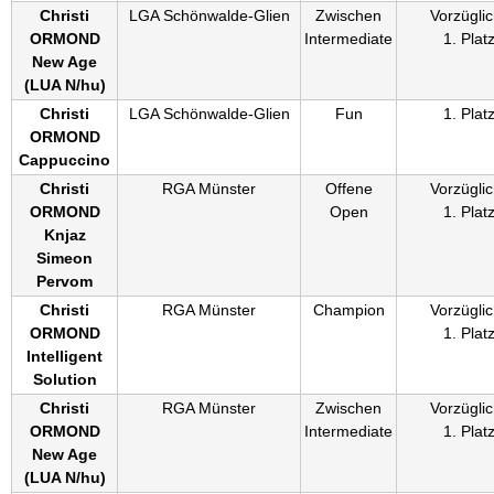
Christi
LGA Schönwalde-Glien
Zwischen
Vorzüglic
ORMOND
Intermediate
1. Plat
New Age
(
LUA N/hu
)
Christi
LGA Schönwalde-Glien
Fun
1. Plat
ORMOND
Cappuccino
Christi
RGA Münster
Offene
Vorzüglic
ORMOND
Open
1. Plat
Knjaz
Simeon
Pervom
Christi
RGA Münster
Champion
Vorzüglic
ORMOND
1. Plat
Intelligent
Solution
Christi
RGA Münster
Zwischen
Vorzüglic
ORMOND
Intermediate
1. Plat
New Age
(
LUA N/hu
)