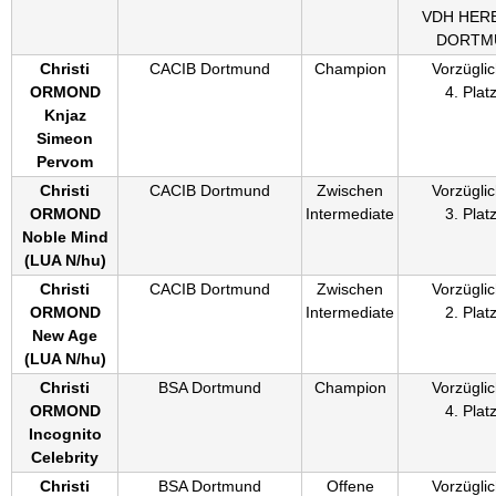
VDH HER
DORTM
Christi
CACIB Dortmund
Champion
Vorzüglic
ORMOND
4. Plat
Knjaz
Simeon
Pervom
Christi
CACIB Dortmund
Zwischen
Vorzüglic
ORMOND
Intermediate
3. Plat
Noble Mind
(
LUA N/hu
)
Christi
CACIB Dortmund
Zwischen
Vorzüglic
ORMOND
Intermediate
2. Plat
New Age
(
LUA N/hu
)
Christi
BSA Dortmund
Champion
Vorzüglic
ORMOND
4. Plat
Incognito
Celebrity
Christi
BSA Dortmund
Offene
Vorzüglic