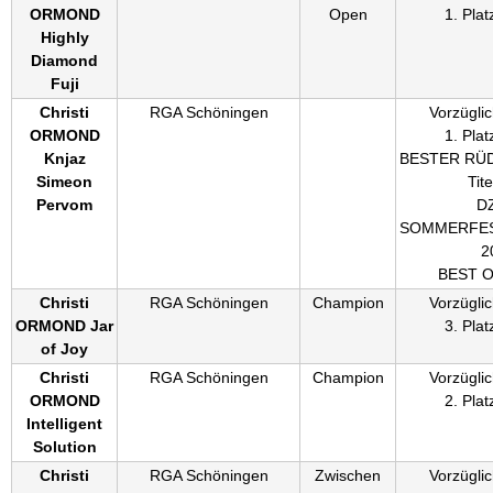
ORMOND
Open
1. Plat
Highly
Diamond
Fuji
Christi
RGA Schöningen
Vorzüglic
ORMOND
1. Plat
Knjaz
BESTER RÜ
Simeon
Tite
Pervom
D
SOMMERFES
2
BEST 
Christi
RGA Schöningen
Champion
Vorzüglic
ORMOND Jar
3. Plat
of Joy
Christi
RGA Schöningen
Champion
Vorzüglic
ORMOND
2. Plat
Intelligent
Solution
Christi
RGA Schöningen
Zwischen
Vorzüglic