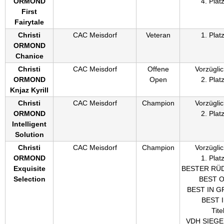
ORMOND
4. Plat
First
Fairytale
Christi
CAC Meisdorf
Veteran
1. Plat
ORMOND
Chanice
Christi
CAC Meisdorf
Offene
Vorzüglic
ORMOND
Open
2. Plat
Knjaz Kyrill
Christi
CAC Meisdorf
Champion
Vorzüglic
ORMOND
2. Plat
Intelligent
Solution
Christi
CAC Meisdorf
Champion
Vorzüglic
ORMOND
1. Plat
Exquisite
BESTER RÜ
Selection
BEST 
BEST IN G
BEST 
Titel
VDH SIEG