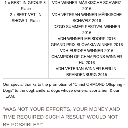
g
1 x BEST IN GROUP 3.
VDH WINNER MÄRKISCHE SCHWEIZ
Place
2016
2 x BEST VET. IN
VDH VETERAN WINNER MÄRKISCHE
SHOW 1. Place
SCHWEIZ 2016
DZGD
SUMMER FESTIVAL WINNER
2016
VDH WINNER MEISDORF 2016
GRAND PRIX SLOVAKIA WINNER 2016
VDH
EUROPE
WINNER 2016
CHAMPION OF CHAMPIONS WINNER
HU 2016
VDH VETERAN WINNER BERLIN-
BRANDENBURG 2015
Our special thanks to the promotion of "Christ ORMOND Offspring -
Dogs" to the doghandlers, dogs whose owners, sportsmen & our
TEAM.
"WAS NOT YOUR EFFORTS, YOUR MONEY AND
TIME REQUIRED SUCH A RESULT WOULD NOT
BE POSSIBLE!!!"