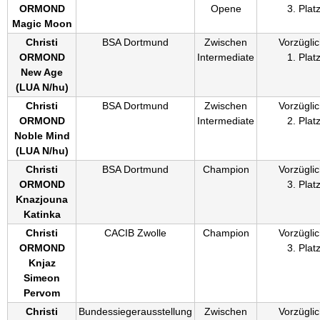
ORMOND
Opene
3. Plat
Magic Moon
Christi
BSA Dortmund
Zwischen
Vorzüglic
ORMOND
Intermediate
1. Plat
New Age
(
LUA N/hu
)
Christi
BSA Dortmund
Zwischen
Vorzüglic
ORMOND
Intermediate
2. Plat
Noble Mind
(
LUA N/hu
)
Christi
BSA Dortmund
Champion
Vorzüglic
ORMOND
3. Plat
Knazjouna
Katinka
Christi
CACIB Zwolle
Champion
Vorzüglic
ORMOND
3. Plat
Knjaz
Simeon
Pervom
Christi
Bundessiegerausstellung
Zwischen
Vorzüglic