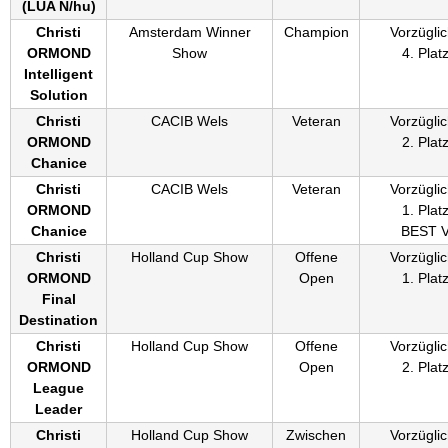
(
LUA N/hu
)
Christi
Amsterdam Winner
Champion
Vorzüglic
ORMOND
Show
4. Plat
Intelligent
Solution
Christi
CACIB Wels
Veteran
Vorzüglic
ORMOND
2. Plat
Chanice
Christi
CACIB Wels
Veteran
Vorzüglic
ORMOND
1. Plat
Chanice
BEST 
Christi
Holland Cup Show
Offene
Vorzüglic
ORMOND
Open
1. Plat
Final
Destination
Christi
Holland Cup Show
Offene
Vorzüglic
ORMOND
Open
2. Plat
League
Leader
Christi
Holland Cup Show
Zwischen
Vorzüglic