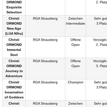
ORMOND
2. Plat
Exquisite
Selection
Christi
RGA Strausberg
Zwischen
Sehr gut
ORMOND
Intermediate
3.Platz
New Age
(
LUA N/hu
)
Christi
RGA Strausberg
Offene
Vorzüglic
ORMOND
Open
2. Plat
Immortal
Soul
Christi
RGA Strausberg
Offene
Vorzüglic
ORMOND
Open
3. Plat
Journey to
Adventure
Christi
RGA Strausberg
Champion
Sehr gut
ORMOND
3.Platz
Incarnation
of Goddess
Christi
RGA Strausberg
Zwischen
Sehr gut