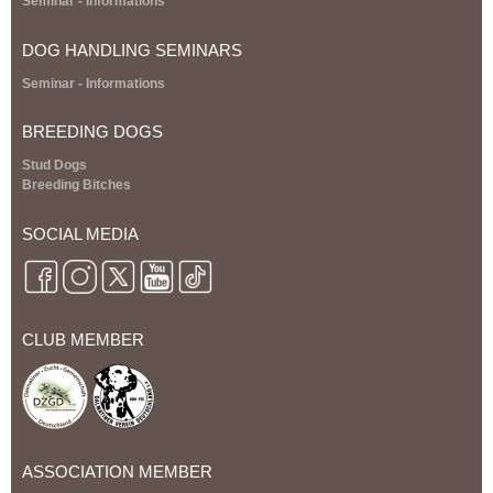
S
eminar
- Informations
V
DOG HANDLING SEMINARS
D
S
eminar
- Informations
H
BREEDING DOGS
Stud Dogs
B
Breeding Bitches
r
SOCIAL MEDIA
e
e
CLUB MEMBER
d
i
n
ASSOCIATION MEMBER