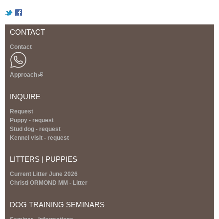
a
t
CONTACT
Contact
i
a
Approach
(
l
n
i
INQUIRE
n
k
s
Request
i
Puppy - request
s
Stud dog - request
-
e
Kennel visit - request
x
F
t
LITTERS | PUPPIES
e
r
C
Current Litter June 2026
n
Christi ORMOND MM - Litter
a
I
l
DOG TRAINING SEMINARS
)
|