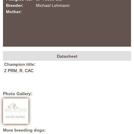
f
i
Breeder:
Michael Lehmann
o
Mother:
O
r
R
m
M
O
Datasheet
H
(
N
Champion title:
a
u
2 PRM, R. CAC
c
D
n
t
i
d
D
Photo Gallery:
v
e
a
t
a
l
b
)
m
More breeding dogs: